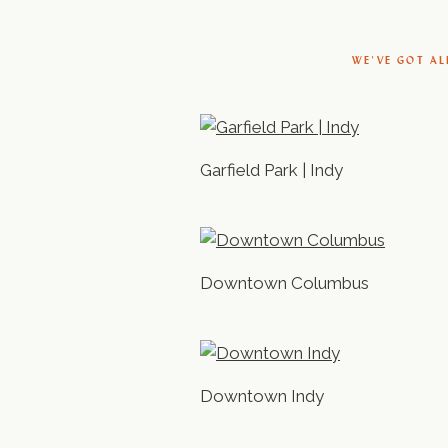
WE’VE GOT AL
Garfield Park | Indy
Downtown Columbus
Downtown Indy