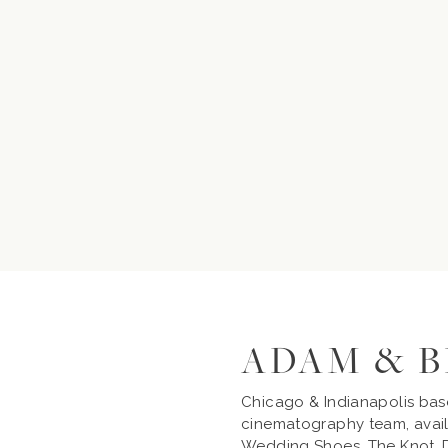
ADAM & 
Chicago & Indianapolis ba
cinematography team, avail
Wedding Shoes, The Knot, D