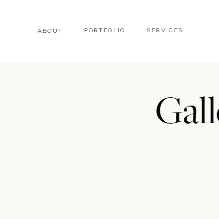
PORTFOLIO
SERVICES
ABOUT
Gall