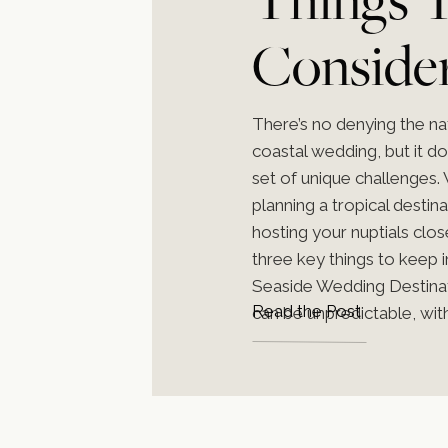
Conside
Planning
There’s no denying the na
coastal wedding, but it d
Coastal
set of unique challenges.
planning a tropical destin
hosting your nuptials clo
Weddin
three key things to keep 
Seaside Wedding Destina
Read the Post
can be unpredictable, with