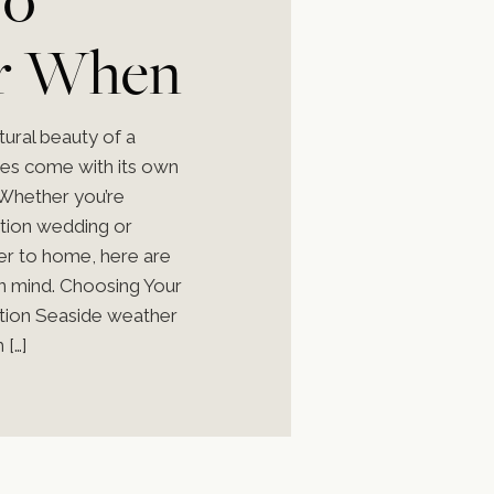
r When
 a
tural beauty of a
oes come with its own
 Whether you’re
ation wedding or
ser to home, here are
g
in mind. Choosing Your
tion Seaside weather
 […]