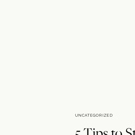
UNCATEGORIZED
5 Tips to S