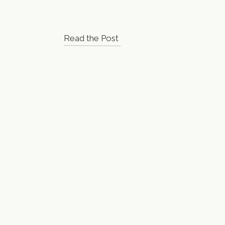
Read the Post