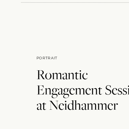
PORTRAIT
Romantic
Engagement Sess
at Neidhammer