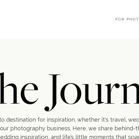
FOR PHO
he Journ
o destination for inspiration, whether it's travel, we
our photography business. Here, we share behind-
wedding inspiration, and life’s little moments that spa