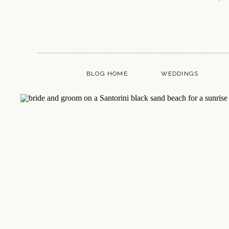
BLOG HOME
WEDDINGS