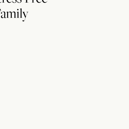
amily