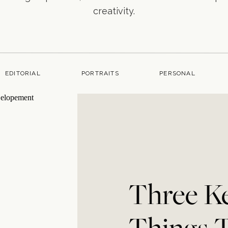
creativity.
EDITORIAL
PORTRAITS
PERSONAL
Three K
Things 