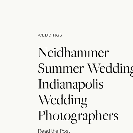
WEDDINGS
Neidhammer
Summer Wedding
Indianapolis
Wedding
Photographers
Read the Post