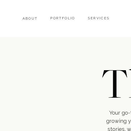
PORTFOLIO
SERVICES
ABOUT
T
Your go-t
growing y
stories, 