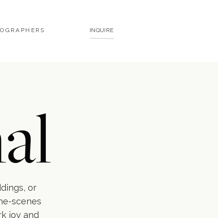
TOGRAPHERS
INQUIRE
al
ddings, or
the-scenes
rk joy and