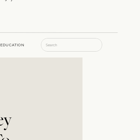
Search
EDUCATION
for:
ey
To