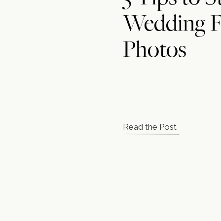
Wedding F
Photos
Read the Post