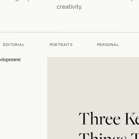
creativity.
EDITORIAL
PORTRAITS
PERSONAL
Three K
Things 