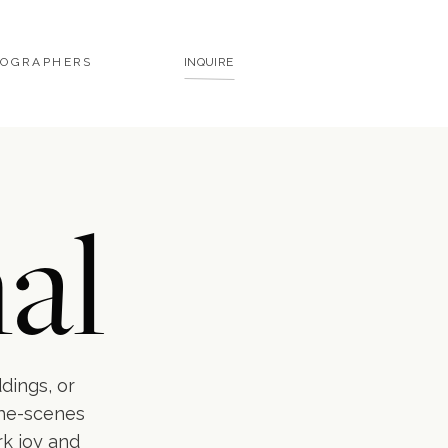
TOGRAPHERS
INQUIRE
al
ddings, or
the-scenes
rk joy and