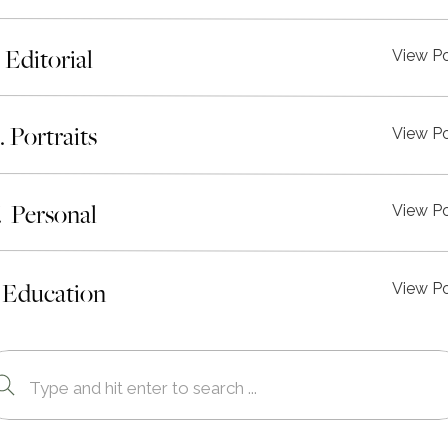
. Editorial
View P
I. Portraits
View P
. Personal
View P
 Education
View P
Search
for: