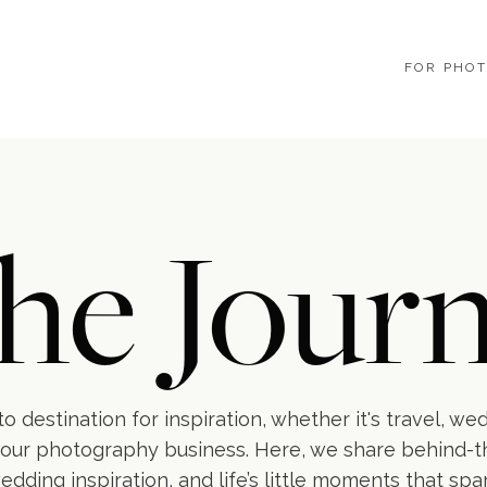
FOR PHO
he Journ
o destination for inspiration, whether it's travel, we
our photography business. Here, we share behind-
wedding inspiration, and life’s little moments that spa