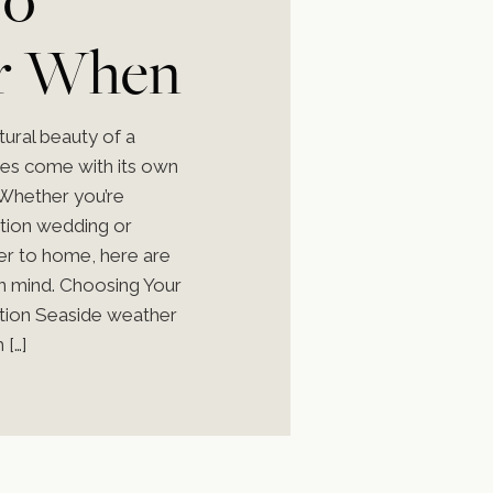
r When
 a
tural beauty of a
oes come with its own
 Whether you’re
ation wedding or
ser to home, here are
g
in mind. Choosing Your
tion Seaside weather
 […]