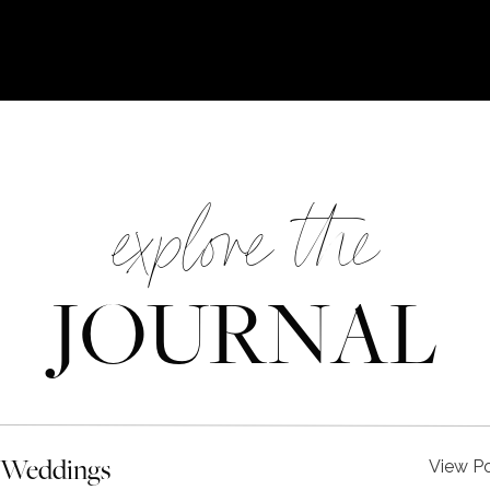
explore the
JOURNAL
 Weddings
View P