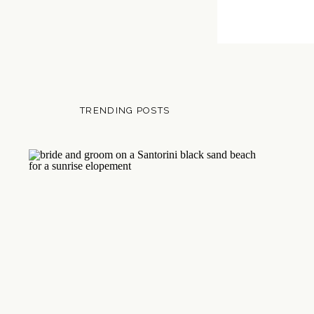
TRENDING POSTS