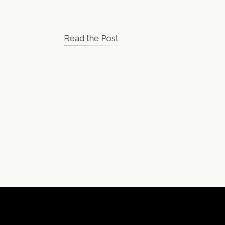
Read the Post