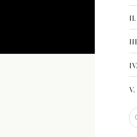
II
II
IV
V.