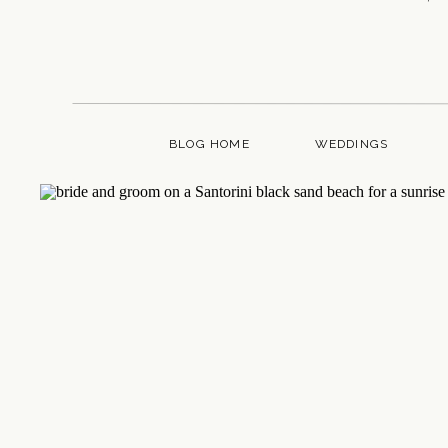
BLOG HOME
WEDDINGS