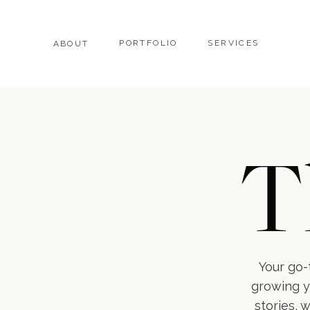
PORTFOLIO
SERVICES
ABOUT
T
Your go-t
growing y
stories, 