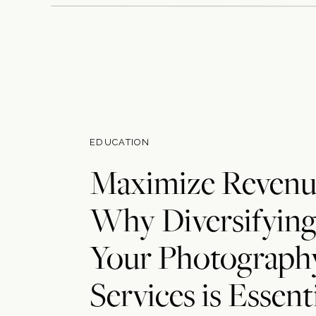
EDUCATION
Maximize Revenu
Why Diversifyin
Your Photograph
Services is Essent