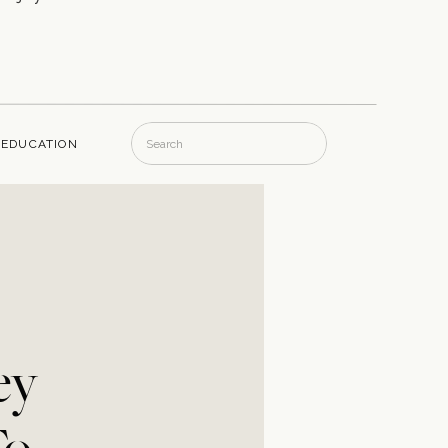
Search
EDUCATION
for:
ey
To