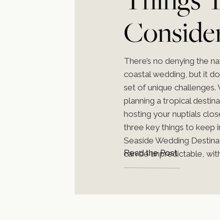
Conside
Planning
There’s no denying the na
coastal wedding, but it d
Coastal
set of unique challenges.
planning a tropical destin
hosting your nuptials clo
Weddin
three key things to keep 
Seaside Wedding Destina
Read the Post
can be unpredictable, with