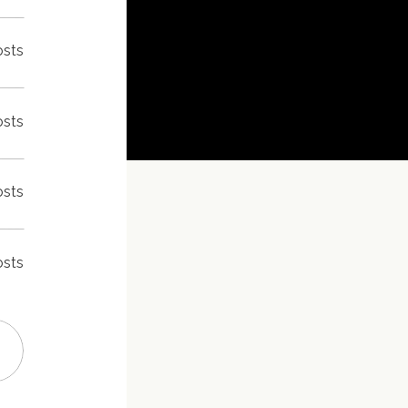
osts
osts
osts
osts