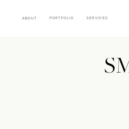
PORTFOLIO
SERVICES
ABOUT
SM