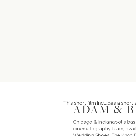
This short film includes a short
ADAM & 
Chicago & Indianapolis ba
cinematography team, avail
Wedding Shoes, The Knot, D