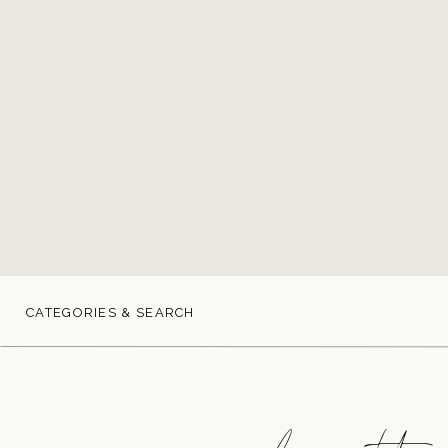
CATEGORIES & SEARCH