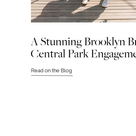
A Stunning Brooklyn B
Central Park Engagem
Read on the Blog