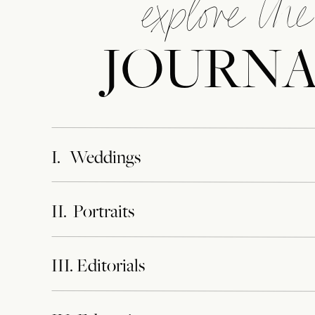
explore the
JOURN
I. Weddings
II. Portraits
III. Editorials