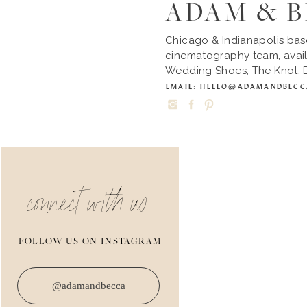
ADAM & 
Chicago & Indianapolis ba
cinematography team, avail
Wedding Shoes, The Knot, D
EMAIL: HELLO@ADAMANDBEC
connect with us
FOLLOW US ON INSTAGRAM
@adamandbecca