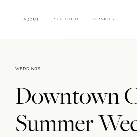
PORTFOLIO
SERVICES
ABOUT
WEDDINGS
Downtown Ch
Summer Wed