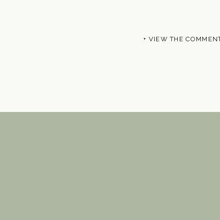
+ VIEW THE COMMEN