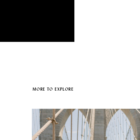
MORE TO EXPLORE