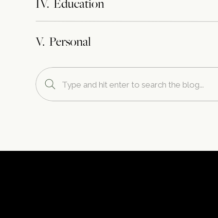
IV. Education
V. Personal
Search
for: