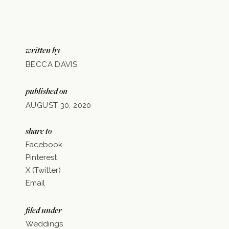
written by
BECCA DAVIS
published on
AUGUST 30, 2020
share to
Facebook
Pinterest
X (Twitter)
Email
filed under
Weddings