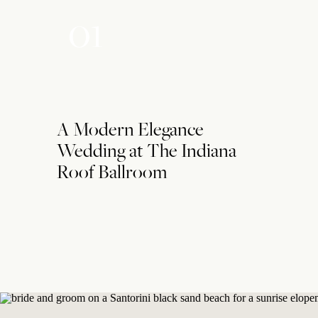
01
A Modern Elegance
Wedding at The Indiana
Roof Ballroom