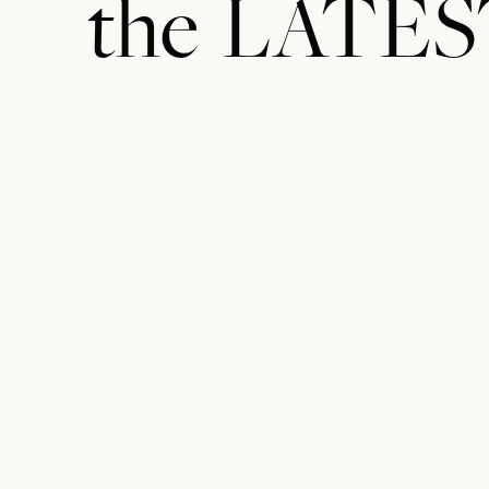
the
LATES