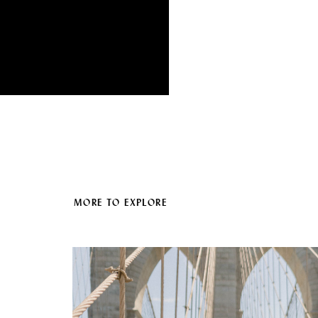
MORE TO EXPLORE