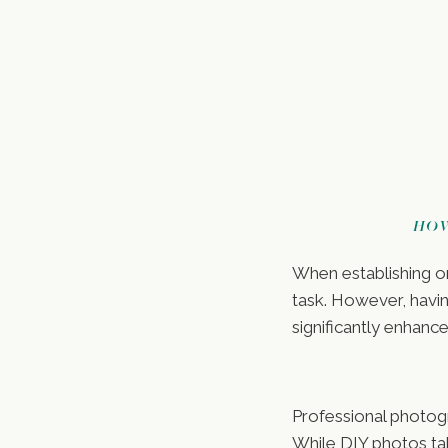
HOW
When establishing or
task. However, havi
significantly enhanc
Professional photog
While DIY photos ta