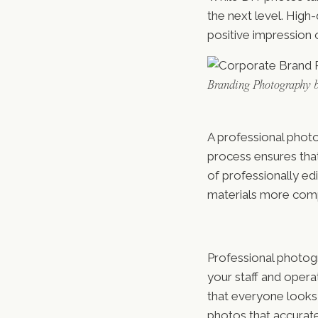
the next level. High-
positive impression o
Branding Photography 
A professional photo
process ensures tha
of professionally e
materials more comp
Professional photogr
your staff and oper
that everyone looks t
photos that accurat