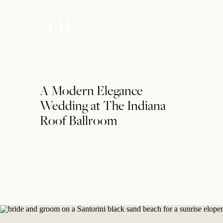
01
A Modern Elegance
Wedding at The Indiana
Roof Ballroom