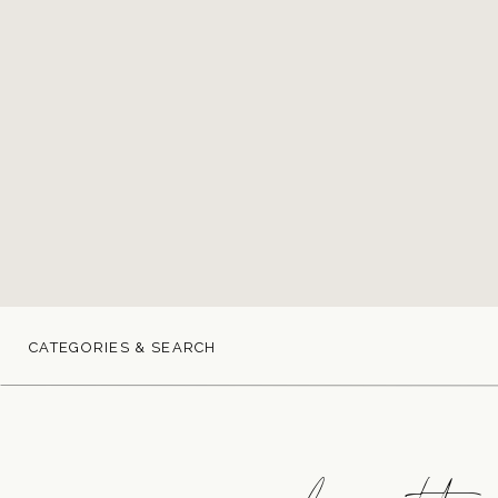
CATEGORIES & SEARCH