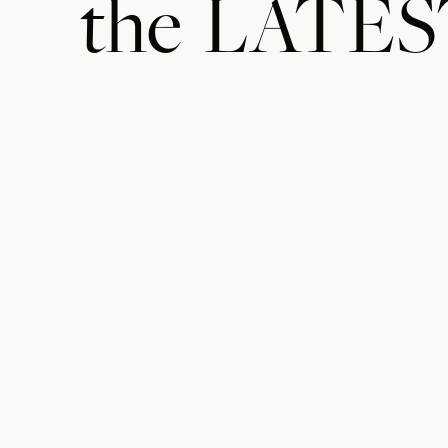
the
LATES