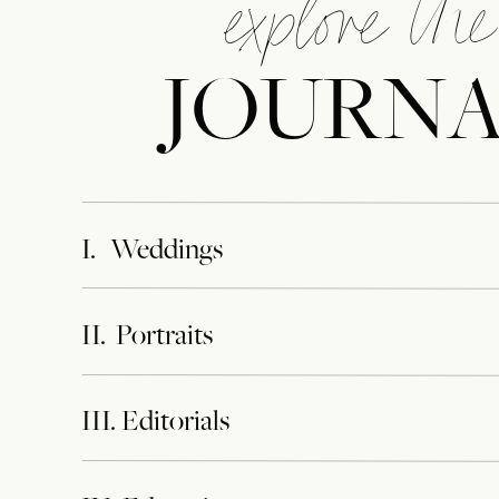
explore the
JOURN
I. Weddings
II. Portraits
III. Editorials