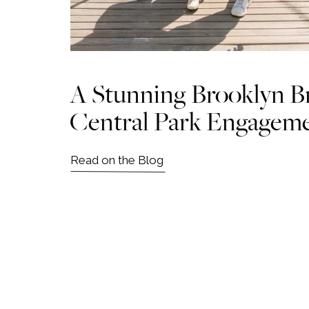
A Stunning Brooklyn B
Central Park Engagem
Read on the Blog