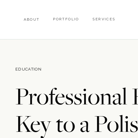
PORTFOLIO
SERVICES
ABOUT
EDUCATION
Professional
Key to a Pol