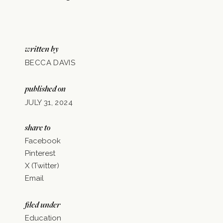
written by
BECCA DAVIS
published on
JULY 31, 2024
share to
Facebook
Pinterest
X (Twitter)
Email
filed under
Education