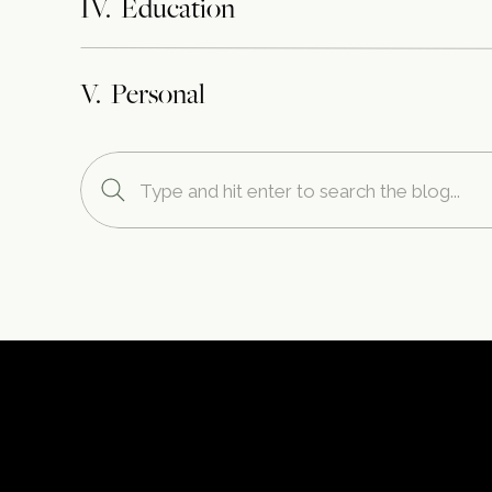
IV. Education
V. Personal
Search
for: