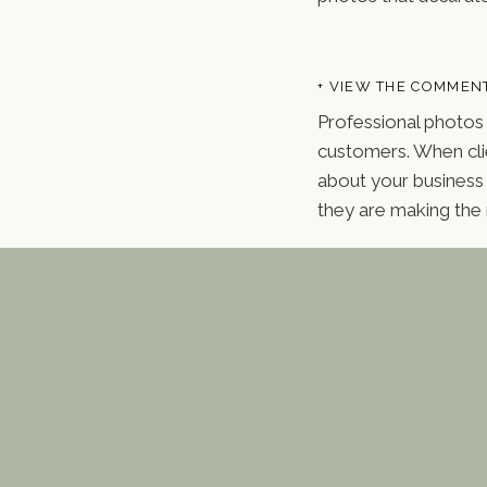
+ VIEW THE COMMEN
Professional photos 
customers. When clie
about your business 
they are making the 
One of the key advan
style, lighting, and
ensures that all you
materials more visua
Branding Photography 