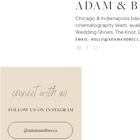
ADAM & 
Chicago & Indianapolis ba
cinematography team, avail
Wedding Shoes, The Knot, D
EMAIL: HELLO@ADAMANDBEC
connect with us
FOLLOW US ON INSTAGRAM
@adamandbecca