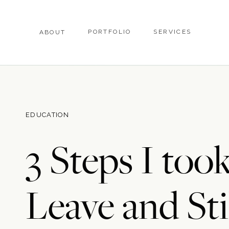
PORTFOLIO
SERVICES
ABOUT
EDUCATION
3 Steps I too
Leave and Sti