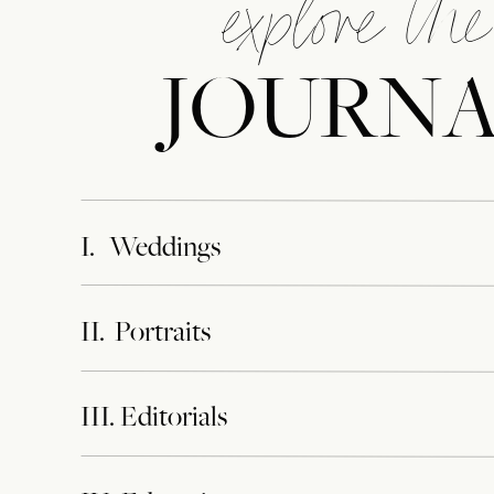
explore the
JOURN
I. Weddings
II. Portraits
III. Editorials