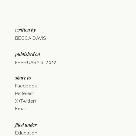
written by
BECCA DAVIS
published on
FEBRUARY 6, 2022
share to
Facebook
Pinterest
X (Twitter)
Email
filed under
Education