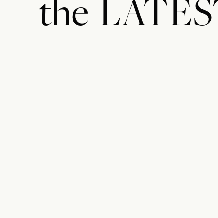
the
LATES