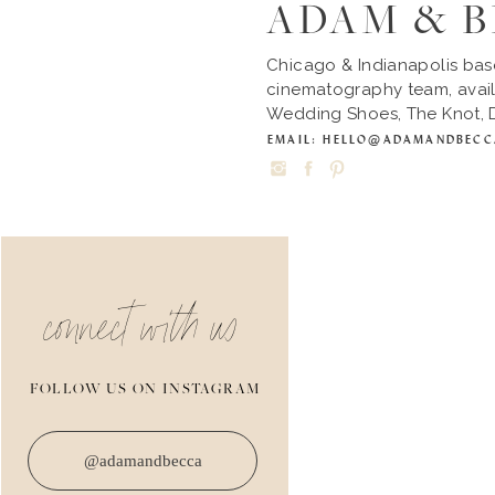
ADAM & 
Chicago & Indianapolis ba
cinematography team, avail
Wedding Shoes, The Knot, D
EMAIL: HELLO@ADAMANDBEC
connect with us
FOLLOW US ON INSTAGRAM
@adamandbecca