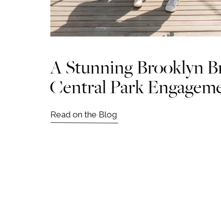
A Stunning Brooklyn B
Central Park Engagem
Read on the Blog