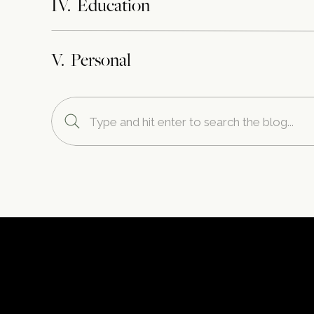
IV. Education
V. Personal
Search
for: