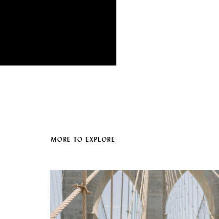
MORE TO EXPLORE