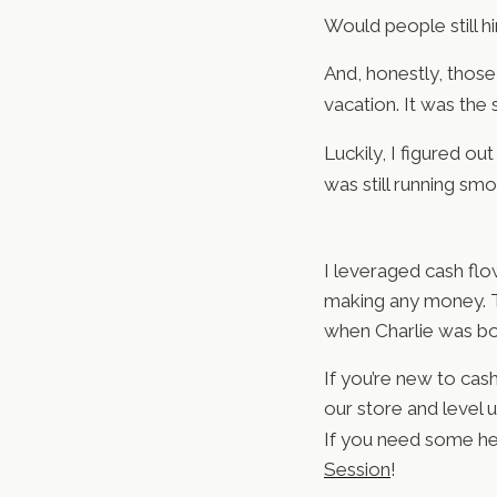
Would people still hi
And, honestly, those
vacation. It was the
Luckily, I figured o
was still running smo
I leveraged cash flo
making any money. Th
when Charlie was bo
If you’re new to cas
our store and level 
If you need some he
Session
!