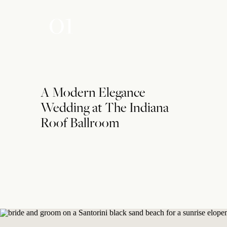
01
A Modern Elegance
Wedding at The Indiana
Roof Ballroom