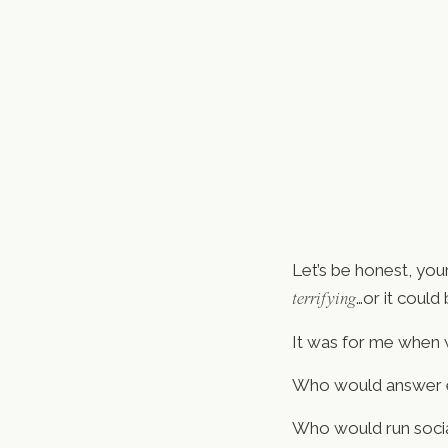
Let’s be honest, you
…or it could 
terrifying
It was for me when w
Who would answer e
Who would run socia