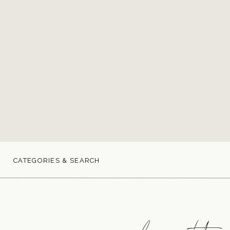
CATEGORIES & SEARCH